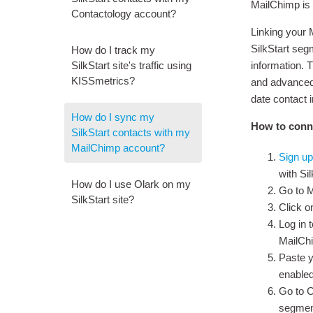
MailChimp is 
Contactology account?
Linking your 
SilkStart seg
How do I track my
SilkStart site's traffic using
information. T
KISSmetrics?
and advanced 
date contact 
How do I sync my
How to conne
SilkStart contacts with my
MailChimp account?
Sign up
with Si
How do I use Olark on my
Go to 
SilkStart site?
Click o
Log in 
MailCh
Paste y
enabled
Go to C
segment