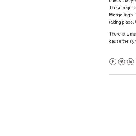
check that yo
These require
Merge tags
.
taking place.
There is a ma
cause the syn
Facebook
Twitter
Link