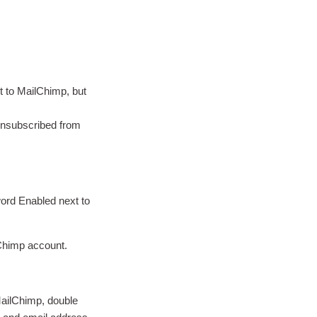
t to MailChimp, but
unsubscribed from
word Enabled next to
.
lChimp account.
 MailChimp, double