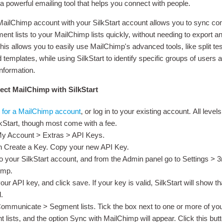
a powerful emailing tool that helps you connect with people.
MailChimp account with your SilkStart account allows you to sync co
ment lists to your MailChimp lists quickly, without needing to export a
his allows you to easily use MailChimp's advanced tools, like split te
templates, while using SilkStart to identify specific groups of users 
information.
ct MailChimp with SilkStart
 for a MailChimp account
, or log in to your existing account. All level
lkStart, though most come with a fee.
My Account > Extras > API Keys.
n Create a Key. Copy your new API Key.
to your SilkStart account, and from the Admin panel go to Settings > 
imp.
our API key, and click save. If your key is valid, SilkStart will show t
.
ommunicate > Segment lists. Tick the box next to one or more of you
 lists, and the option Sync with MailChimp will appear. Click this butt