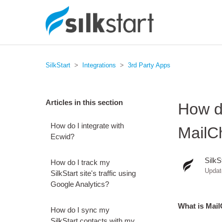
SilkStart
Integrations
3rd Party Apps
Articles in this section
How do
How do I integrate with
MailC
Ecwid?
SilkS
How do I track my
Upda
SilkStart site's traffic using
Google Analytics?
What is Mai
How do I sync my
SilkStart contacts with my