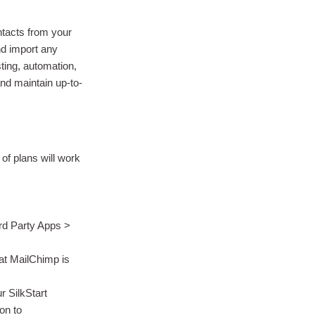
ntacts from your
nd import any
sting, automation,
and maintain up-to-
s of plans will work
3rd Party Apps >
hat MailChimp is
r SilkStart
on to