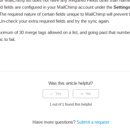
ur MailChimp list does not have any Required Fields other than nam
d fields are configured in your MailChimp account under the
Settings
 The required nature of certain fields unique to MailChimp will prevent
 Un-check your extra required fields and try the sync again.
ximum of 30 merge tags allowed on a list, and going past that number
c to fail.
edIn
Was this article helpful?
1 out of 1 found this helpful
Have more questions?
Submit a request