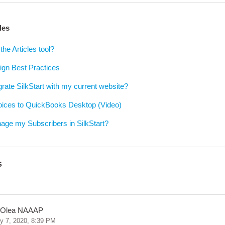
les
the Articles tool?
gn Best Practices
grate SilkStart with my current website?
voices to QuickBooks Desktop (Video)
age my Subscribers in SilkStart?
s
 Olea NAAAP
y 7, 2020, 8:39 PM