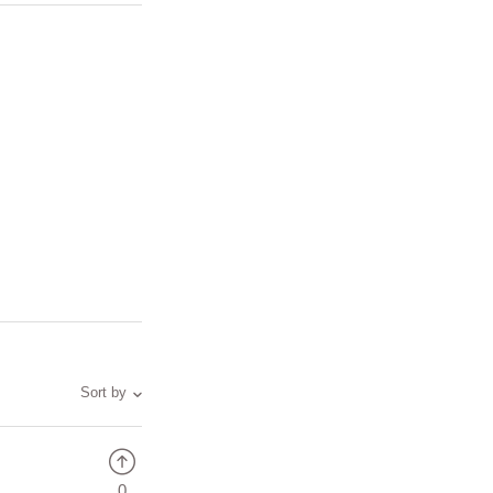
Sort by
0