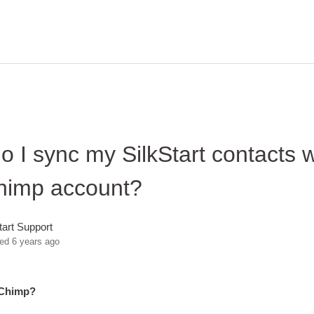
 I sync my SilkStart contacts 
himp account?
tart Support
ted
6 years ago
lChimp?