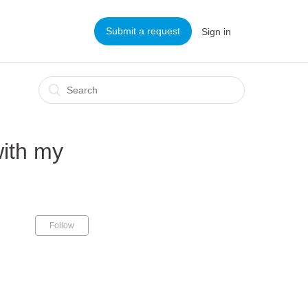
Submit a request
Sign in
with my
Follow