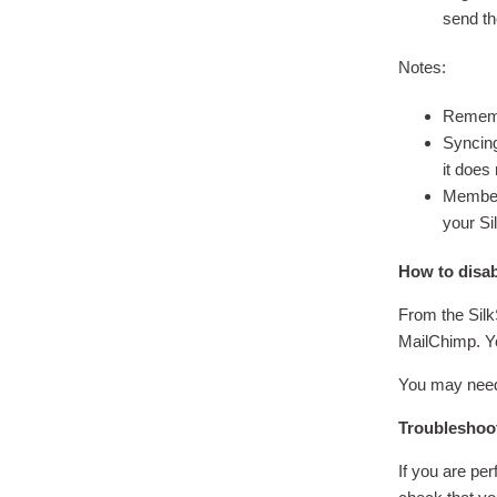
send th
Notes:
Remembe
Syncing
it does
Members
your Sil
How to disa
From the Silk
MailChimp. Yo
You may need 
Troubleshoo
If you are pe