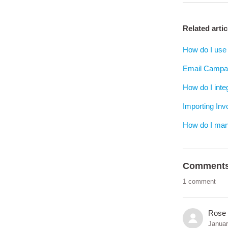
Related artic
How do I use 
Email Campai
How do I inte
Importing In
How do I man
Comment
1 comment
Rose
Januar