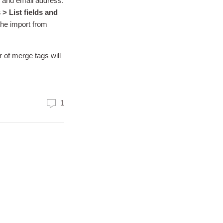
e and email address.
 > List fields and
 the import from
 of merge tags will
1