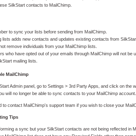
ese SilkStart contacts to MailChimp.
r to sync your lists before sending from MailChimp.
 lists adds new contacts and updates existing contacts from SilkStar
 not remove individuals from your MailChimp lists.
 who have opted out of your emails through MailChimp will not be 
kStart mailing lists.
ble MailChimp
Start Admin panel, go to Settings > 3rd Party Apps, and click on the 
u will no longer be able to sync contacts to your MailChimp account
to contact MailChimp's support team if you wish to close your Mai
ting Tips
rforming a sync but your SilkStart contacts are not being reflected in