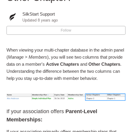
SilkStart Support
Updated
8 years ago
Follow
When viewing your multi-chapter database in the admin panel
(
Manage > Members
), you will see two columns that provide
data on a member's
Active Chapters
and
Other Chapters
.
Understanding the difference between the two columns can
help you stay up-to-date with member behavior.
If your association offers
Parent-Level
Memberships:
If your association primarily offers membership plans that