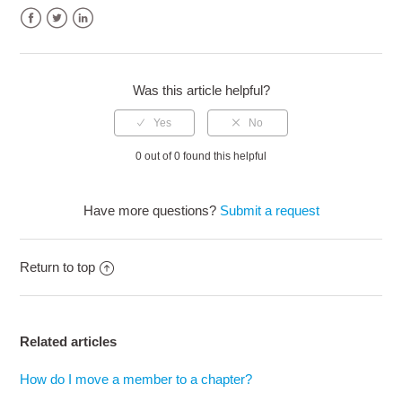
Facebook
Twitter
LinkedIn
Was this article helpful?
0 out of 0 found this helpful
Have more questions?
Submit a request
Return to top
Related articles
How do I move a member to a chapter?