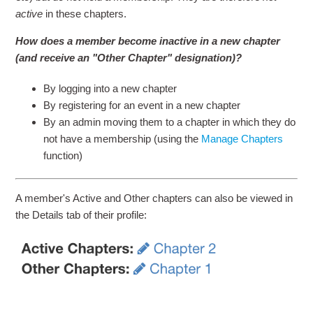
active
in these chapters.
How does a member become inactive in a new chapter
(and receive an "Other Chapter" designation)?
By logging into a new chapter
By registering for an event in a new chapter
By an admin moving them to a chapter in which they do
not have a membership (using the
Manage Chapters
function)
A member's Active and Other chapters can also be viewed in
the Details tab of their profile: