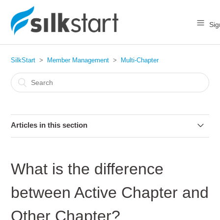
Sig
SilkStart
Member Management
Multi-Chapter
Articles in this section
How do I move a member to a chapter?
What is the difference
What is the difference between Active Chapter and Other
Chapter?
between Active Chapter and
Can a member join multiple chapters?
Other Chapter?