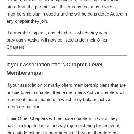
stem from the parent level, this means that a user with a
membership plan in good standing will be considered Active in
any chapter they join.
If a member expires, any chapter in which they were
previously Active will now be listed under their Other
Chapters.
If your association offers
Chapter-Level
Memberships:
If your association primarily offers membership plans that are
unique to each chapter, then a member's Active Chapters will
represent those chapters in which they hold an active
membership plan.
Their Other Chapters will be those chapters in which they
have participated in some way (by registering for an event,
etc) but do not hold a membership. They are therefore
not