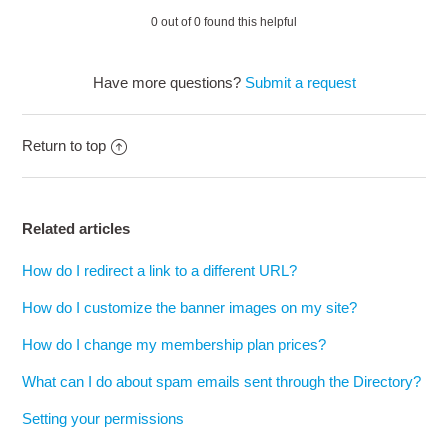
0 out of 0 found this helpful
Have more questions?
Submit a request
Return to top
Related articles
How do I redirect a link to a different URL?
How do I customize the banner images on my site?
How do I change my membership plan prices?
What can I do about spam emails sent through the Directory?
Setting your permissions