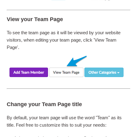
View your Team Page
To see the team page as it will be viewed by your website
visitors, when editing your team page, click 'View Team
Page'.
Change your Team Page title
By default, your team page will use the word "Team" as its
title. Feel free to customize this to suit your needs: