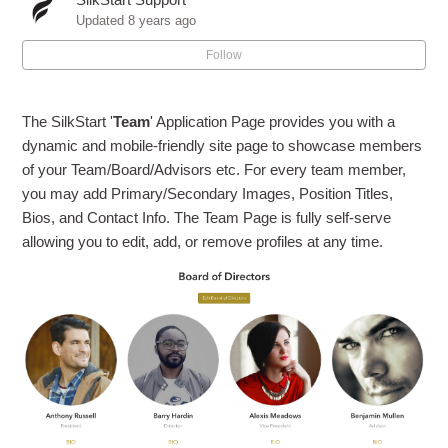
Adding or Editing the Facebook Page Plugin
Updated
8 years ago
Follow
Can I create a Listserv or use Google Groups with
SilkStart?
The SilkStart '
Team
' Application Page provides you with a
dynamic and mobile-friendly site page to showcase members
of your Team/Board/Advisors etc. For every team member,
you may add Primary/Secondary Images, Position Titles,
Bios, and Contact Info. The Team Page is fully self-serve
allowing you to edit, add, or remove profiles at any time.