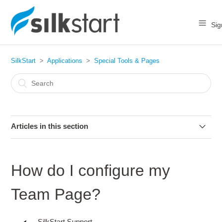
Sig
SilkStart
Applications
Special Tools & Pages
Articles in this section
How do I "enable" or "disable" an app on my website?
How do I configure my
How do I change the name of my Application pages?
Team Page?
How do I configure my Team Page?
SilkStart Support