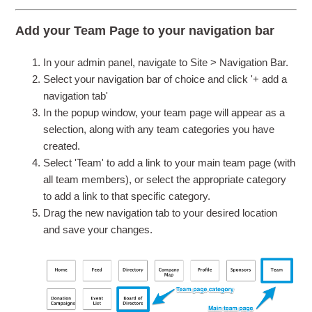
Add your Team Page to your navigation bar
In your admin panel, navigate to Site > Navigation Bar.
Select your navigation bar of choice and click '+ add a
navigation tab'
In the popup window, your team page will appear as a
selection, along with any team categories you have
created.
Select 'Team' to add a link to your main team page (with
all team members), or select the appropriate category
to add a link to that specific category.
Drag the new navigation tab to your desired location
and save your changes.