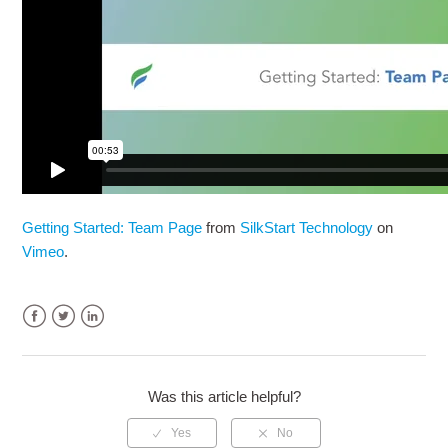
Getting Started: Team Page
from
SilkStart Technology
on
Vimeo
.
Facebook
Twitter
LinkedIn
Was this article helpful?