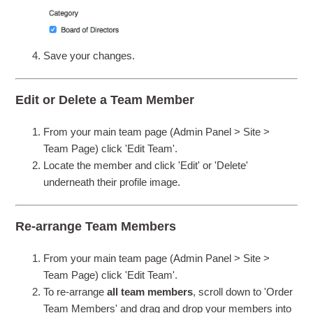
Save your changes.
Edit or Delete a Team Member
From your main team page (Admin Panel > Site >
Team Page) click 'Edit Team'.
Locate the member and click 'Edit' or 'Delete'
underneath their profile image.
Re-arrange Team Members
From your main team page (Admin Panel > Site >
Team Page) click 'Edit Team'.
To re-arrange
all team members
, scroll down to 'Order
Team Members' and drag and drop your members into