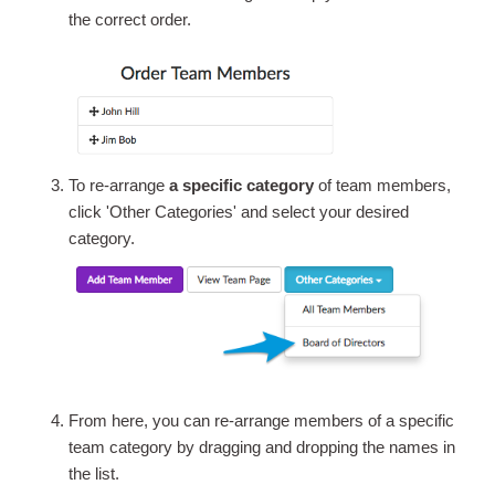
the correct order.
To re-arrange
a specific category
of team members,
click 'Other Categories' and select your desired
category.
From here, you can re-arrange members of a specific
team category by dragging and dropping the names in
the list.