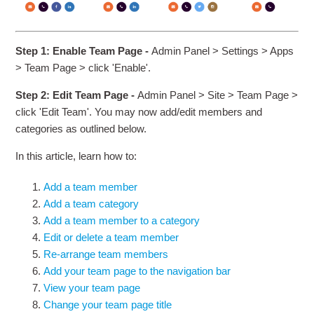
Step 1: Enable Team Page -
Admin Panel > Settings > Apps
> Team Page > click 'Enable'.
Step 2: Edit Team Page -
Admin Panel > Site > Team Page >
click 'Edit Team'. You may now add/edit members and
categories as outlined below.
In this article, learn how to:
Add a team member
Add a team category
Add a team member to a category
Edit or delete a team member
Re-arrange team members
Add your team page to the navigation bar
View your team page
Change your team page title