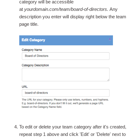
category will be accessible
at
yourdomain.com/team/board-of-directors.
Any
description you enter will display right below the team
page title.
To edit or delete your team category after it's created,
repeat step 1 above and click 'Edit' or 'Delete' next to