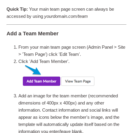
Quick Tip:
Your main team page screen can always be
accessed by using
yourdomain.com/team
Add a Team Member
From your main team page screen (Admin Panel > Site
> 'Team Page') click 'Edit Team'.
Click 'Add Team Member'.
Add an image for the team member (recommended
dimensions of 400px x 400px) and any other
information. Contact information and social links will
appear as icons below the member's image, and the
template will automatically update itself based on the
information you enter/leave blank.