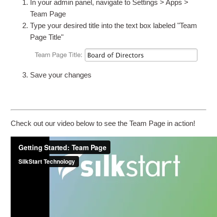
In your admin panel, navigate to Settings > Apps >
Team Page
Type your desired title into the text box labeled "Team
Page Title"
Save your changes
Check out our video below to see the Team Page in action!