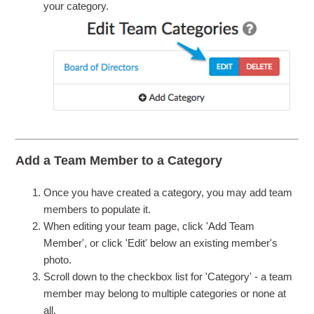
your category.
Add a Team Member to a Category
Once you have created a category, you may add team
members to populate it.
When editing your team page, click 'Add Team
Member', or click 'Edit' below an existing member's
photo.
Scroll down to the checkbox list for 'Category' - a team
member may belong to multiple categories or none at
all.