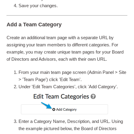
Save your changes.
Add a Team Category
Create an additional team page with a separate URL by
assigning your team members to different categories. For
example, you may create unique team pages for your Board
of Directors and Advisors, each with their own URL.
From your main team page screen (Admin Panel > Site
> 'Team Page') click 'Edit Team'.
Under 'Edit Team Categories', click 'Add Category'.
Enter a Category Name, Description, and URL. Using
the example pictured below, the Board of Directors