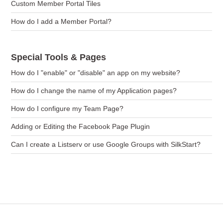
Custom Member Portal Tiles
How do I add a Member Portal?
Special Tools & Pages
How do I "enable" or "disable" an app on my website?
How do I change the name of my Application pages?
How do I configure my Team Page?
Adding or Editing the Facebook Page Plugin
Can I create a Listserv or use Google Groups with SilkStart?