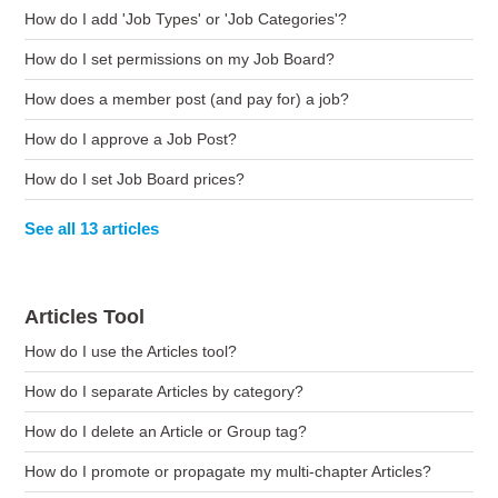
How do I add 'Job Types' or 'Job Categories'?
How do I set permissions on my Job Board?
How does a member post (and pay for) a job?
How do I approve a Job Post?
How do I set Job Board prices?
See all 13 articles
Articles Tool
How do I use the Articles tool?
How do I separate Articles by category?
How do I delete an Article or Group tag?
How do I promote or propagate my multi-chapter Articles?