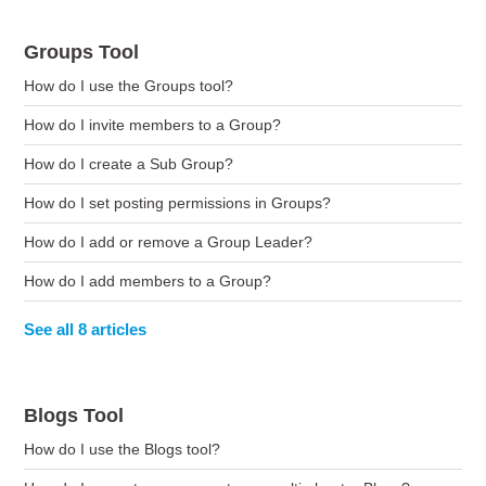
Groups Tool
How do I use the Groups tool?
How do I invite members to a Group?
How do I create a Sub Group?
How do I set posting permissions in Groups?
How do I add or remove a Group Leader?
How do I add members to a Group?
See all 8 articles
Blogs Tool
How do I use the Blogs tool?