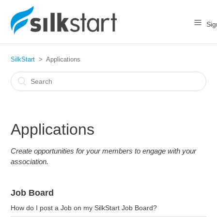
Sig
SilkStart
Applications
Applications
Create opportunities for your members to engage with your
association.
Job Board
How do I post a Job on my SilkStart Job Board?