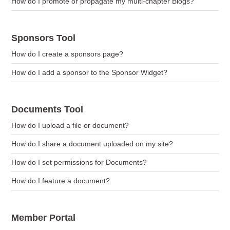
How do I promote or propagate my multi-chapter Blogs?
Sponsors Tool
How do I create a sponsors page?
How do I add a sponsor to the Sponsor Widget?
Documents Tool
How do I upload a file or document?
How do I share a document uploaded on my site?
How do I set permissions for Documents?
How do I feature a document?
Member Portal