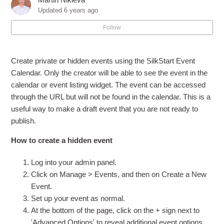
How can I let members post events on the calendar?
Updated
6 years ago
Follow
How do I edit an event?
Advanced Event Options
Create private or hidden events using the SilkStart Event
Calendar. Only the creator will be able to see the event in the
How do I make an "Online" event with no physical
calendar or event listing widget. The event can be accessed
location?
through the URL but will not be found in the calendar. This is a
useful way to make a draft event that you are not ready to
How do I make an "All Day" event?
publish.
How to create a hidden event
How do I create private/hidden events?
Log into your admin panel.
How do I change my event's type?
Click on Manage > Events, and then on Create a New
Event.
See more
Set up your event as normal.
At the bottom of the page, click on the + sign next to
'Advanced Options' to reveal additional event options.