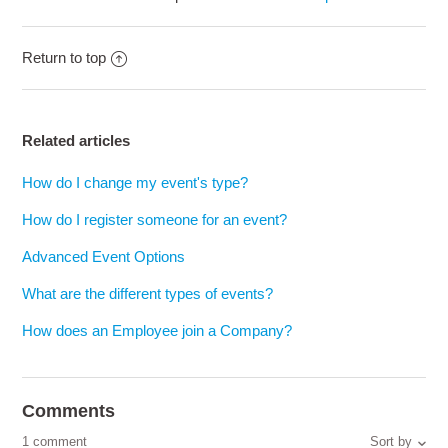
Return to top
Related articles
How do I change my event's type?
How do I register someone for an event?
Advanced Event Options
What are the different types of events?
How does an Employee join a Company?
Comments
1 comment
Sort by