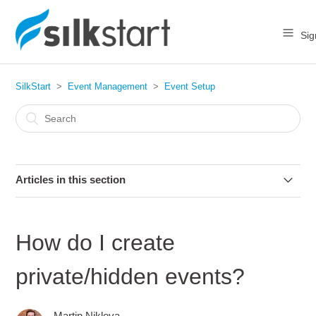
Sig
SilkStart
Event Management
Event Setup
Articles in this section
How do I create an event?
How do I create
What are the different types of events?
private/hidden events?
How do I copy or clone an event?
Martin Nikleva