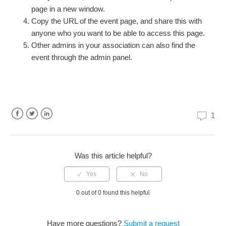
page in a new window.
Copy the URL of the event page, and share this with
anyone who you want to be able to access this page.
Other admins in your association can also find the
event through the admin panel.
1
Facebook
Twitter
LinkedIn
Was this article helpful?
0 out of 0 found this helpful
Have more questions?
Submit a request