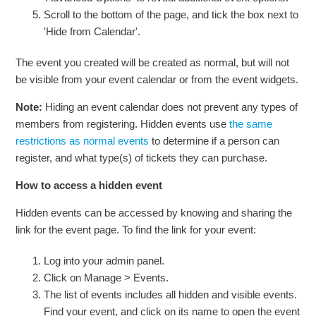
Scroll to the bottom of the page, and tick the box next to
'Hide from Calendar'.
The event you created will be created as normal, but will not
be visible from your event calendar or from the event widgets.
Note:
Hiding an event calendar does not prevent any types of
members from registering. Hidden events use
the same
restrictions as normal events
to determine if a person can
register, and what type(s) of tickets they can purchase.
How to access a hidden event
Hidden events can be accessed by knowing and sharing the
link for the event page. To find the link for your event:
Log into your admin panel.
Click on Manage > Events.
The list of events includes all hidden and visible events.
Find your event, and click on its name to open the event