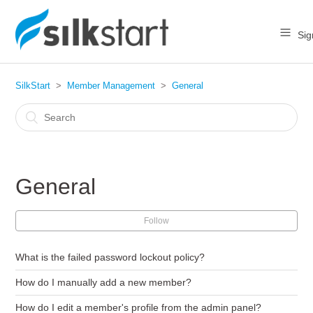
Sig
SilkStart
Member Management
General
General
Follow
What is the failed password lockout policy?
How do I manually add a new member?
How do I edit a member's profile from the admin panel?