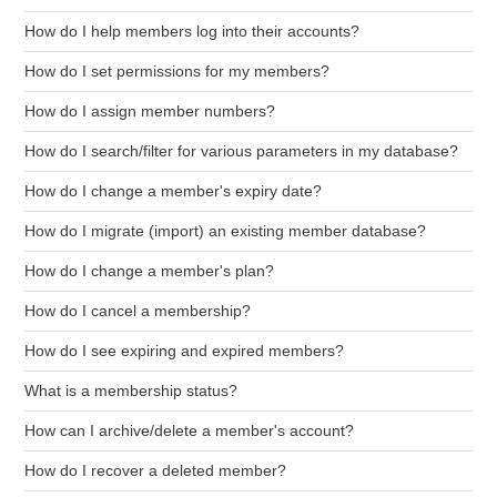
How do I help members log into their accounts?
How do I set permissions for my members?
How do I assign member numbers?
How do I search/filter for various parameters in my database?
How do I change a member's expiry date?
How do I migrate (import) an existing member database?
How do I change a member's plan?
How do I cancel a membership?
How do I see expiring and expired members?
What is a membership status?
How can I archive/delete a member's account?
How do I recover a deleted member?