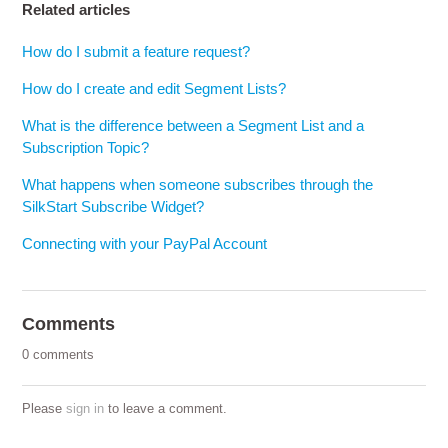
Related articles
How do I submit a feature request?
How do I create and edit Segment Lists?
What is the difference between a Segment List and a
Subscription Topic?
What happens when someone subscribes through the
SilkStart Subscribe Widget?
Connecting with your PayPal Account
Comments
0 comments
Please
sign in
to leave a comment.