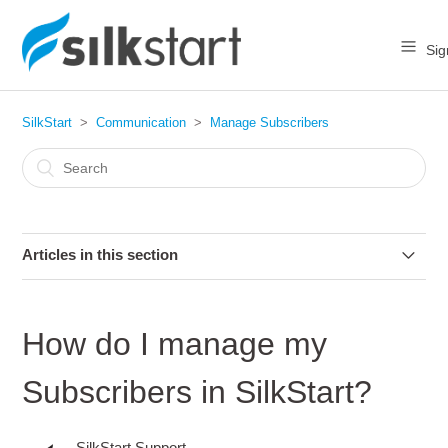
Sig
SilkStart
Communication
Manage Subscribers
Articles in this section
How do I manage my Subscribers in SilkStart?
How do I manage my
How do I tell who unsubscribed from my email?
Subscribers in SilkStart?
How does a member unsubscribe from emails?
SilkStart Support