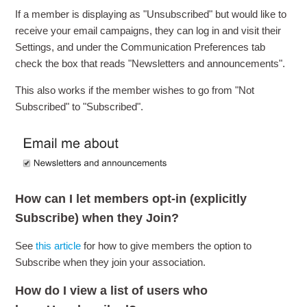
If a member is displaying as "Unsubscribed" but would like to
receive your email campaigns, they can log in and visit their
Settings, and under the Communication Preferences tab
check the box that reads "Newsletters and announcements".
This also works if the member wishes to go from "Not
Subscribed" to "Subscribed".
How can I let members opt-in (explicitly
Subscribe) when they Join?
See
this article
for how to give members the option to
Subscribe when they join your association.
How do I view a list of users who