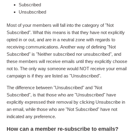
Subscribed
Unsubscribed
Most of your members will fall into the category of "Not
Subscribed". What this means is that they have not explicitly
opted in or out, and are in a neutral zone with regards to
receiving communications. Another way of defining "Not
Subscribed" is "Neither subscribed nor unsubscribed", and
these members will receive emails until they explicitly choose
not to. The only way someone would NOT receive your email
campaign is if they are listed as "Unsubscribed".
The difference between "Unsubscribed" and "Not
Subscribed", is that those who are "Unsubscribed" have
explicitly expressed their removal by clicking Unsubscribe in
an email, while those who are "Not Subscribed" have not
indicated any preference.
How can a member re-subscribe to emails?