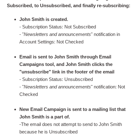
Subscribed, to Unsubscribed, and finally re-subscribing:
John Smith is created.
- Subscription Status: Not Subscribed
- "
Newsletters and announcements
" notification in
Account Settings: Not Checked
Email is sent to John Smith through Email
Campaigns tool, and John Smith clicks the
"unsubscribe" link in the footer of the email
- Subscription Status: Unsubscribed
- "
Newsletters and announcements
" notification: Not
Checked
New Email Campaign is sent to a mailing list that
John Smith is a part of.
-The email does not attempt to send to John Smith
because he is Unsubscribed