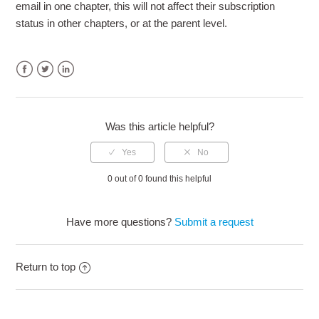
email in one chapter, this will not affect their subscription
status in other chapters, or at the parent level.
Facebook
Twitter
LinkedIn
Was this article helpful?
0 out of 0 found this helpful
Have more questions?
Submit a request
Return to top