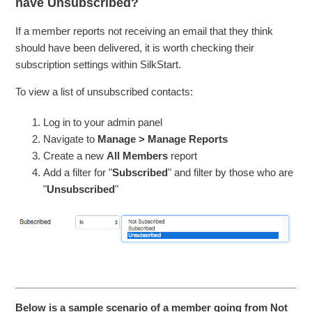
have Unsubscribed?
If a member reports not receiving an email that they think
should have been delivered, it is worth checking their
subscription settings within SilkStart.
To view a list of unsubscribed contacts:
Log in to your admin panel
Navigate to
Manage > Manage Reports
Create a new
All Members
report
Add a filter for "
Subscribed
" and filter by those who are
"
Unsubscribed
"
Below is a sample scenario of a member going from Not