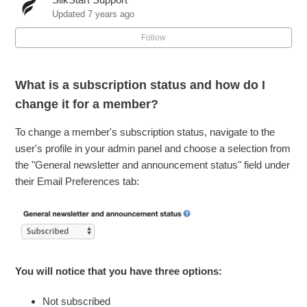
Can I let members opt-in / subscribe to my marketing
Updated
7 years ago
emails?
Follow
What is the difference between a Segment List and a
Subscription Topic?
What is a subscription status and how do I
change it for a member?
How do I use Subscription Topics?
To change a member's subscription status, navigate to the
How do I configure my SilkStart Subscribe Widget?
user's profile in your admin panel and choose a selection from
the "General newsletter and announcement status" field under
What happens when someone subscribes through the
their Email Preferences tab:
SilkStart Subscribe Widget?
How do my email recipients whitelist emails sent from my
SilkStart account?
You will notice that you have three options:
What is spam and how can my email campaigns avoid
spam filters?
Not subscribed