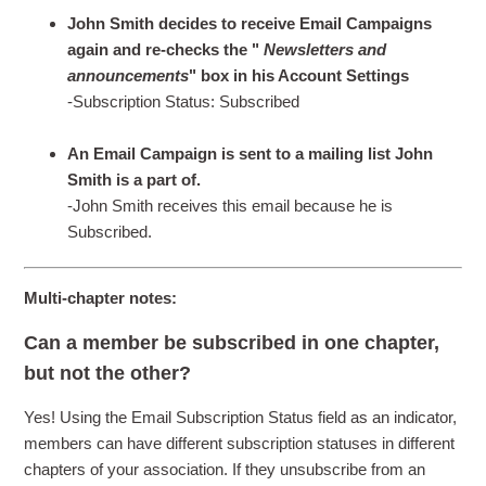
John Smith decides to receive Email Campaigns
again and re-checks the "
Newsletters and
announcements
" box in his Account Settings
-Subscription Status: Subscribed
An Email Campaign is sent to a mailing list John
Smith is a part of.
-John Smith receives this email because he is
Subscribed.
Multi-chapter notes:
Can a member be subscribed in one chapter,
but not the other?
Yes! Using the Email Subscription Status field as an indicator,
members can have different subscription statuses in different
chapters of your association. If they unsubscribe from an